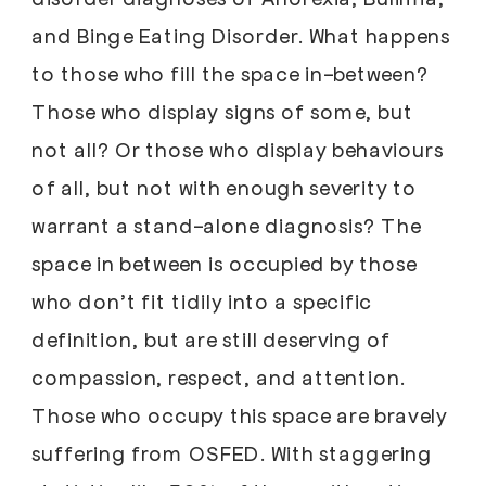
and Binge Eating Disorder. What happens
to those who fill the space in-between?
Those who display signs of some, but
not all? Or those who display behaviours
of all, but not with enough severity to
warrant a stand-alone diagnosis? The
space in between is occupied by those
who don’t fit tidily into a specific
definition, but are still deserving of
compassion, respect, and attention.
Those who occupy this space are bravely
suffering from OSFED. With staggering