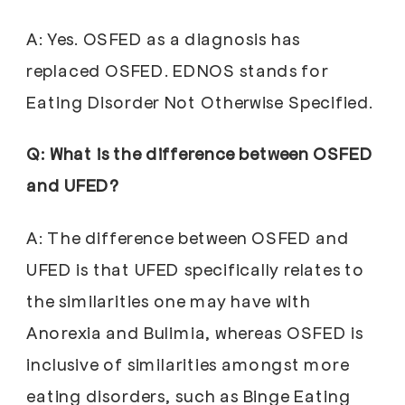
A: Yes. OSFED as a diagnosis has
replaced OSFED. EDNOS stands for
Eating Disorder Not Otherwise Specified.
Q: What is the difference between OSFED
and UFED?
A: The difference between OSFED and
UFED is that UFED specifically relates to
the similarities one may have with
Anorexia and Bulimia, whereas OSFED is
inclusive of similarities amongst more
eating disorders, such as Binge Eating