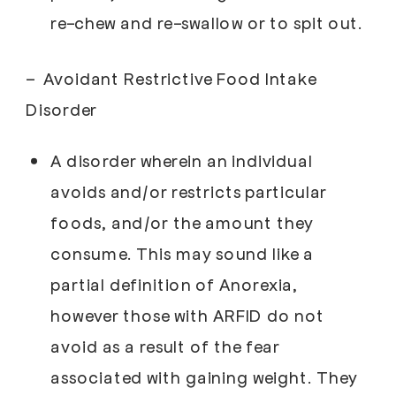
re-chew and re-swallow or to spit out.
–
Avoidant Restrictive Food Intake
Disorder
A disorder wherein an individual
avoids and/or restricts particular
foods, and/or the amount they
consume. This may sound like a
partial definition of Anorexia,
however those with ARFID do not
avoid as a result of the fear
associated with gaining weight. They