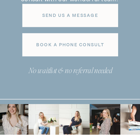
SEND US A MESSAGE
BOOK A PHONE CONSULT
No waitlist & no referral needed