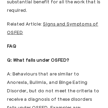
substantial benefit for all the work that is
required.
Related Article:
Signs and Symptoms of
OSFED
FAQ
Q: What falls under OSFED?
A: Behaviours that are similar to
Anorexia, Bulimia, and Binge Eating
Disorder, but do not meet the criteria to
receive a diagnosis of these disorders
falls under OSFED. Examples are: