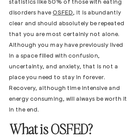
statistics like 50% of those with eating
disorders have
OSFED
, it is abundantly
clear and should absolutely be repeated
that you are most certainly not alone.
Although you may have previously lived
in a space filled with confusion,
uncertainty, and anxiety, that is not a
place you need to stay in forever.
Recovery, although time intensive and
energy consuming, will always be worth it
in the end.
What is OSFED?