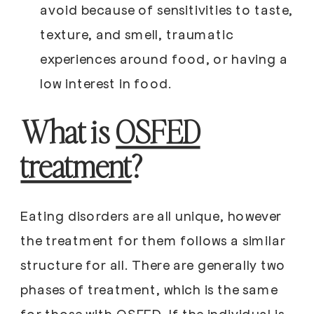
avoid because of sensitivities to taste,
texture, and smell, traumatic
experiences around food, or having a
low interest in food.
What is
OSFED
treatment
?
Eating disorders are all unique, however
the treatment for them follows a similar
structure for all. There are generally two
phases of treatment, which is the same
for those with OSFED. If the individual is