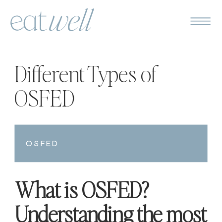
Different Types of
OSFED
OSFED
What is OSFED?
Understanding the most