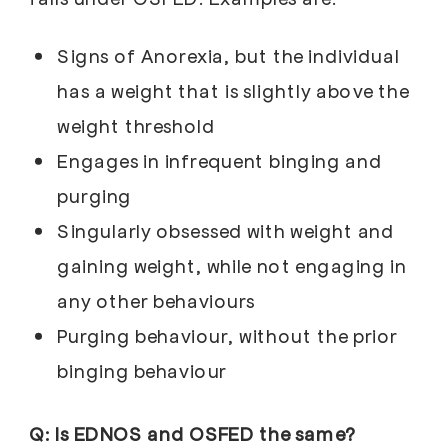
Signs of Anorexia, but the individual
has a weight that is slightly above the
weight threshold
Engages in infrequent binging and
purging
Singularly obsessed with weight and
gaining weight, while not engaging in
any other behaviours
Purging behaviour, without the prior
binging behaviour
Q: Is EDNOS and OSFED the same?