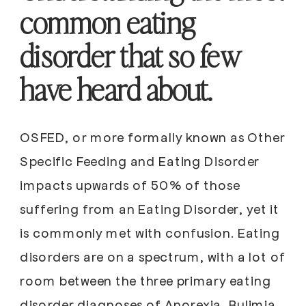
common eating
disorder that so few
have heard about.
OSFED, or more formally known as Other
Specific Feeding and Eating Disorder
impacts upwards of 50% of those
suffering from an Eating Disorder, yet it
is commonly met with confusion. Eating
disorders are on a spectrum, with a lot of
room between the three primary eating
disorder diagnoses of Anorexia, Bulimia,