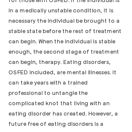
in a medically unstable condition, it is
necessary the individual be brought to a
stable state before the rest of treatment
can begin. When the individual is stable
enough, the second stage of treatment
can begin, therapy. Eating disorders,
OSFED included, are mental illnesses. It
can take years with a trained
professional to untangle the
complicated knot that living with an
eating disorder has created. However, a
future free of eating disorders is a