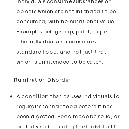
individuals consume substances or
objects which are not intended to be
consumed, with no nutritional value.
Examples being soap, paint, paper.
The individual also consumes
standard food, and not just that
which is unintended to be eaten.
–
Rumination Disorder
A condition that causes individuals to
regurgitate their food before it has
been digested. Food made be solid, or
partially solid leading the individual to