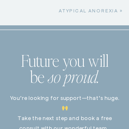
ATYPICAL ANOREXIA
»
Future you will
be
so proud.
You’re looking for support—that’s huge.
Take the next step and book a free
consult with our wonderful team.