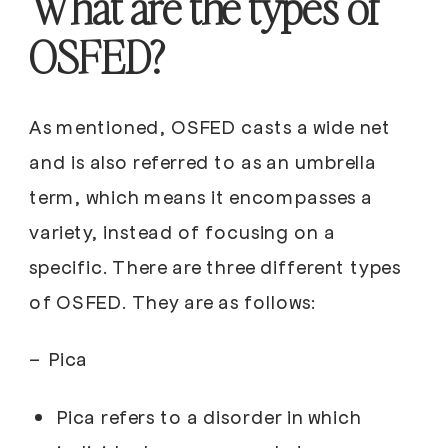
What are the types of
OSFED?
As mentioned, OSFED casts a wide net
and is also referred to as an umbrella
term, which means it encompasses a
variety, instead of focusing on a
specific. There are three different types
of OSFED. They are as follows:
–
Pica
Pica refers to a disorder in which