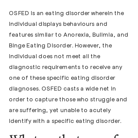
OSFED is an eating disorder wherein the
individual displays behaviours and
features similar to Anorexia, Bulimia, and
Binge Eating Disorder. However, the
individual does not meet all the
diagnostic requirements to receive any
one of these specific eating disorder
diagnoses. OSFED casts a wide net in
order to capture those who struggle and
are suffering, yet unable to acutely
identify with a specific eating disorder.