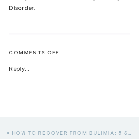
Disorder.
ON
COMMENTS OFF
DIFFERENT
TYPES
Reply...
OF
OSFED
«
HOW TO RECOVER FROM BULIMIA: 5 STEPS TO GET BACK YOUR REGULAR LIFE