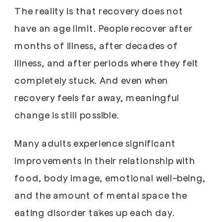
The reality is that recovery does not
have an age limit. People recover after
months of illness, after decades of
illness, and after periods where they felt
completely stuck. And even when
recovery feels far away, meaningful
change is still possible.
Many adults experience significant
improvements in their relationship with
food, body image, emotional well-being,
and the amount of mental space the
eating disorder takes up each day.