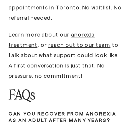
appointments in Toronto. No waitlist. No
referral needed.
Learn more about our
anorexia
treatment
, or
reach out to our team
to
talk about what support could look like.
A first conversation is just that. No
pressure, no commitment!
FAQs
CAN YOU RECOVER FROM ANOREXIA
AS AN ADULT AFTER MANY YEARS?