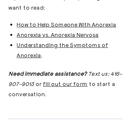
want to read:
How to Help Someone With Anorexia
Anorexia vs. Anorexia Nervosa
Understanding the Symptoms of
Anorexia
.
Need immediate assistance?
Text us: 416-
907-9013
or
fill out our form
to start a
conversation.