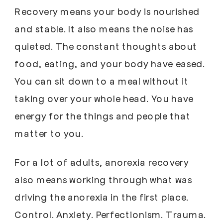
Recovery means your body is nourished
and stable. It also means the noise has
quieted. The constant thoughts about
food, eating, and your body have eased.
You can sit down to a meal without it
taking over your whole head. You have
energy for the things and people that
matter to you.
For a lot of adults, anorexia recovery
also means working through what was
driving the anorexia in the first place.
Control. Anxiety. Perfectionism. Trauma.