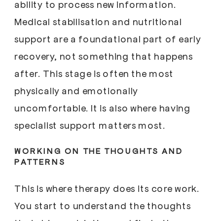
ability to process new information.
Medical stabilisation and nutritional
support are a foundational part of early
recovery, not something that happens
after. This stage is often the most
physically and emotionally
uncomfortable. It is also where having
specialist support matters most.
WORKING ON THE THOUGHTS AND
PATTERNS
This is where therapy does its core work.
You start to understand the thoughts