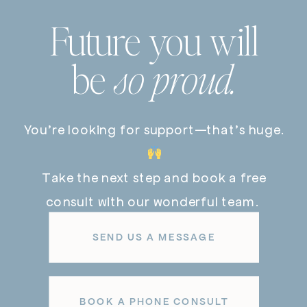
Future you will
be
so proud.
You’re looking for support—that’s huge.
Take the next step and book a free
consult with our wonderful team.
SEND US A MESSAGE
BOOK A PHONE CONSULT