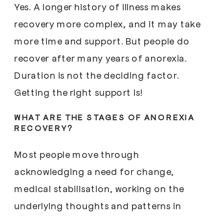
Yes. A longer history of illness makes
recovery more complex, and it may take
more time and support. But people do
recover after many years of anorexia.
Duration is not the deciding factor.
Getting the right support is!
WHAT ARE THE STAGES OF ANOREXIA
RECOVERY?
Most people move through
acknowledging a need for change,
medical stabilisation, working on the
underlying thoughts and patterns in