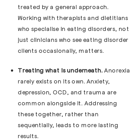
treated by a general approach.
Working with therapists and dietitians
who specialise in eating disorders, not
just clinicians who see eating disorder
clients occasionally, matters.
Treating what is underneath.
Anorexia
rarely exists on its own. Anxiety,
depression, OCD, and trauma are
common alongside it. Addressing
these together, rather than
sequentially, leads to more lasting
results.