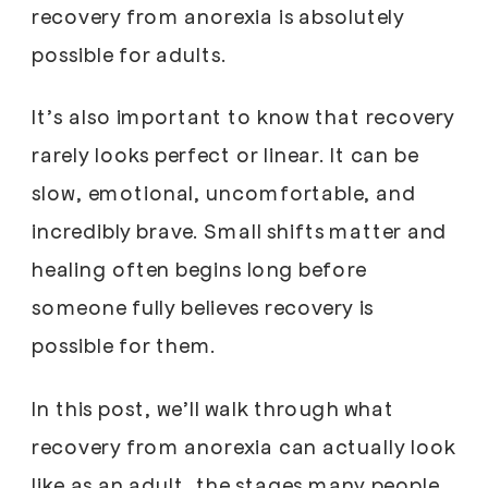
recovery from anorexia is absolutely
possible for adults.
It’s also important to know that recovery
rarely looks perfect or linear. It can be
slow, emotional, uncomfortable, and
incredibly brave. Small shifts matter and
healing often begins long before
someone fully believes recovery is
possible for them.
In this post, we’ll walk through what
recovery from anorexia can actually look
like as an adult, the stages many people