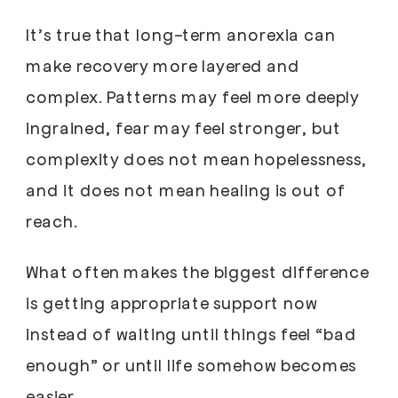
It’s true that long-term anorexia can
make recovery more layered and
complex. Patterns may feel more deeply
ingrained, fear may feel stronger, but
complexity does not mean hopelessness,
and it does not mean healing is out of
reach.
What often makes the biggest difference
is getting appropriate support now
instead of waiting until things feel “bad
enough” or until life somehow becomes
easier.