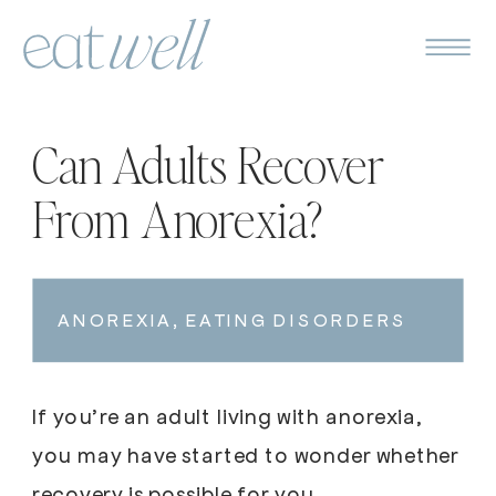
Can Adults Recover
From Anorexia?
ANOREXIA
,
EATING DISORDERS
If you’re an adult living with anorexia,
you may have started to wonder whether
recovery is possible for you.