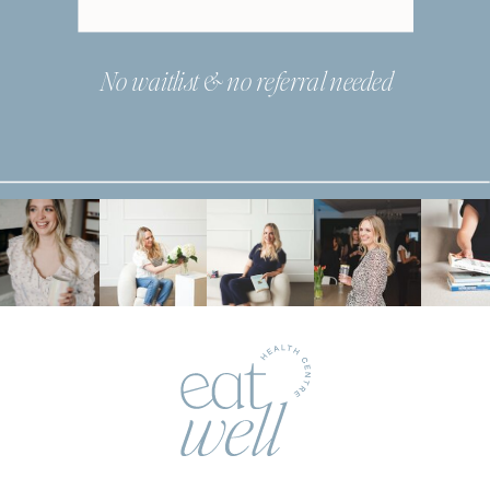
No waitlist & no referral needed