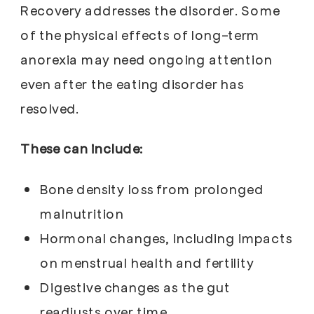
Recovery addresses the disorder. Some
of the physical effects of long-term
anorexia may need ongoing attention
even after the eating disorder has
resolved.
These can include:
Bone density loss from prolonged
malnutrition
Hormonal changes, including impacts
on menstrual health and fertility
Digestive changes as the gut
readjusts over time