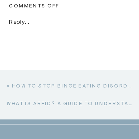
ON
COMMENTS OFF
CAN
ADULTS
Reply...
RECOVER
FROM
ANOREXIA?
«
HOW TO STOP BINGE EATING DISORDER: A COMPASSIONATE GUIDE TO RECOVERY
WHAT IS ARFID? A GUIDE TO UNDERSTANDING AVOIDANT RESTRICTIVE FOOD INTAKE DISORDER