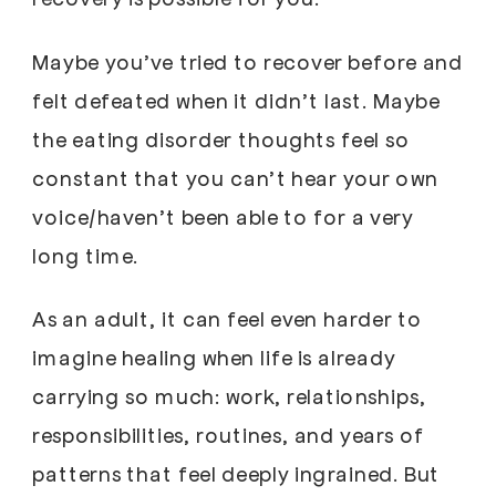
Maybe you’ve tried to recover before and
felt defeated when it didn’t last. Maybe
the eating disorder thoughts feel so
constant that you can’t hear your own
voice/haven’t been able to for a very
long time.
As an adult, it can feel even harder to
imagine healing when life is already
carrying so much: work, relationships,
responsibilities, routines, and years of
patterns that feel deeply ingrained. But