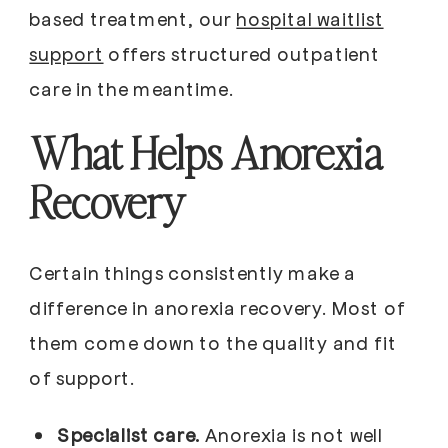
based treatment, our
hospital waitlist
support
offers structured outpatient
care in the meantime.
What Helps Anorexia
Recovery
Certain things consistently make a
difference in anorexia recovery. Most of
them come down to the quality and fit
of support.
Specialist care.
Anorexia is not well