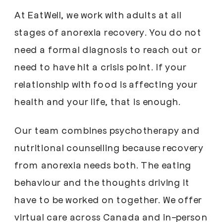
At EatWell, we work with adults at all
stages of anorexia recovery. You do not
need a formal diagnosis to reach out or
need to have hit a crisis point. If your
relationship with food is affecting your
health and your life, that is enough.
Our team combines psychotherapy and
nutritional counselling because recovery
from anorexia needs both. The eating
behaviour and the thoughts driving it
have to be worked on together. We offer
virtual care across Canada and in-person