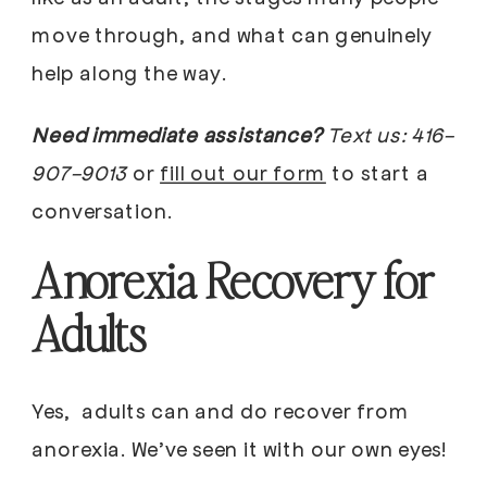
move through, and what can genuinely
help along the way.
Need immediate assistance?
Text us:
416-
907-9013
or
fill out our form
to start a
conversation.
Anorexia Recovery for
Adults
Yes, adults can and do recover from
anorexia. We’ve seen it with our own eyes!