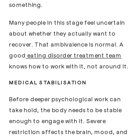
something.
Many people in this stage feel uncertain
about whether they actually want to
recover. That ambivalence is normal. A
good
eating disorder treatment team
knows how to work with it, not around it.
MEDICAL STABILISATION
Before deeper psychological work can
take hold, the body needs to be stable
enough to engage with it. Severe
restriction affects the brain, mood, and