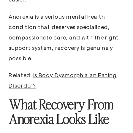
Anorexia is a serious mental health
condition that deserves specialized,
compassionate care, and with the right
support system, recovery is genuinely
possible.
Related:
Is Body Dysmorphia an Eating
Disorder?
What Recovery From
Anorexia Looks Like