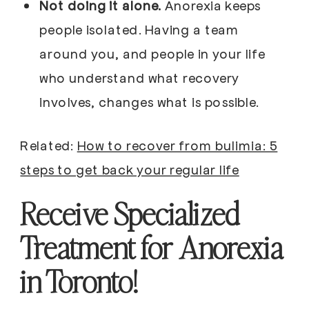
Not doing it alone.
Anorexia keeps
people isolated. Having a team
around you, and people in your life
who understand what recovery
involves, changes what is possible.
Related:
How to recover from bulimia: 5
steps to get back your regular life
Receive Specialized
Treatment for Anorexia
in Toronto!