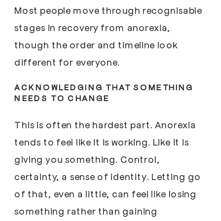
Most people move through recognisable
stages in recovery from anorexia,
though the order and timeline look
different for everyone.
ACKNOWLEDGING THAT SOMETHING
NEEDS TO CHANGE
This is often the hardest part. Anorexia
tends to feel like it is working. Like it is
giving you something. Control,
certainty, a sense of identity. Letting go
of that, even a little, can feel like losing
something rather than gaining