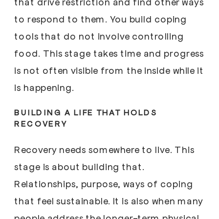
that drive restriction and find other ways
to respond to them. You build coping
tools that do not involve controlling
food. This stage takes time and progress
is not often visible from the inside while it
is happening.
BUILDING A LIFE THAT HOLDS
RECOVERY
Recovery needs somewhere to live. This
stage is about building that.
Relationships, purpose, ways of coping
that feel sustainable. It is also when many
people address the longer-term physical