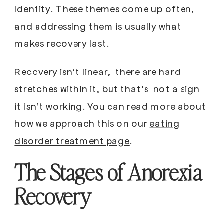
Identity. These themes come up often,
and addressing them is usually what
makes recovery last.
Recovery isn’t linear, there are hard
stretches within it, but that’s not a sign
it isn’t working. You can read more about
how we approach this on our
eating
disorder treatment page
.
The Stages of Anorexia
Recovery