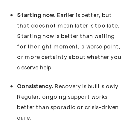
Starting now.
Earlier is better, but
that does not mean later is too late.
Starting now is better than waiting
for the right moment, a worse point,
or more certainty about whether you
deserve help.
Consistency.
Recovery is built slowly.
Regular, ongoing support works
better than sporadic or crisis-driven
care.