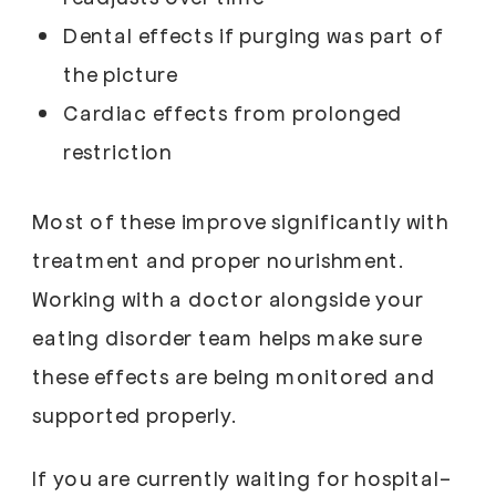
Dental effects if purging was part of
the picture
Cardiac effects from prolonged
restriction
Most of these improve significantly with
treatment and proper nourishment.
Working with a doctor alongside your
eating disorder team helps make sure
these effects are being monitored and
supported properly.
If you are currently waiting for hospital-