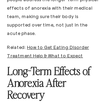
effects of anorexia with their medical
team, making sure their body is
supported over time, not just in the
acute phase.
Related:
How to Get Eating Disorder
Treatment Help & What to Expect
Long-Term Effects of
Anorexia After
Recovery