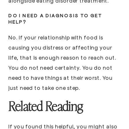
alongside eating disorder treatment.
DO I NEED A DIAGNOSIS TO GET
HELP?
No. If your relationship with food is
causing you distress or affecting your
life, that is enough reason to reach out.
You do not need certainty. You do not
need to have things at their worst. You
just need to take one step.
Related Reading
If you found this helpful, you might also