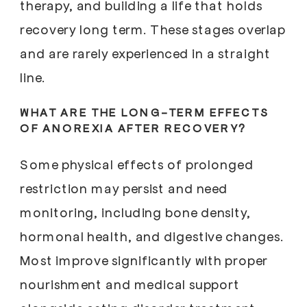
therapy, and building a life that holds
recovery long term. These stages overlap
and are rarely experienced in a straight
line.
WHAT ARE THE LONG-TERM EFFECTS
OF ANOREXIA AFTER RECOVERY?
Some physical effects of prolonged
restriction may persist and need
monitoring, including bone density,
hormonal health, and digestive changes.
Most improve significantly with proper
nourishment and medical support