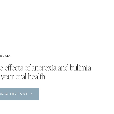
REXIA
e effects of anorexia and bulimia
 your oral health
READ THE POST →