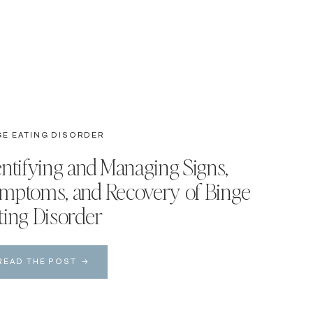
GE EATING DISORDER
entifying and Managing Signs,
mptoms, and Recovery of Binge
ting Disorder
READ THE POST →