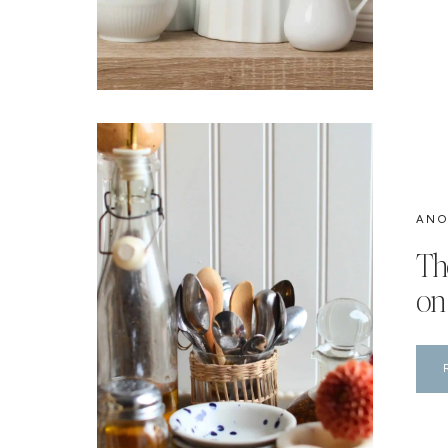
ANO
Th
on