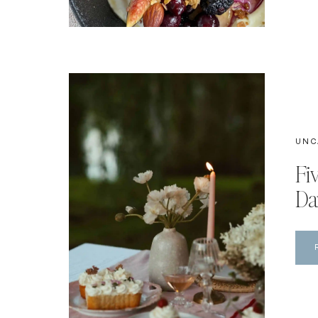
UNC
Fi
Da