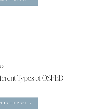
ED
fferent Types of OSFED
READ THE POST →