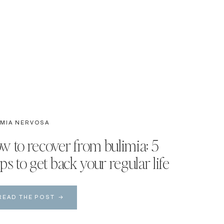
IMIA NERVOSA
w to recover from bulimia: 5
ps to get back your regular life
READ THE POST →