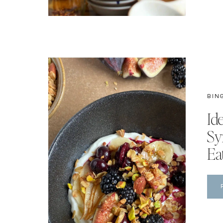
BIN
Id
Sy
Ea