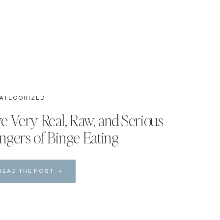
ATEGORIZED
ve Very Real, Raw, and Serious
ngers of Binge Eating
READ THE POST →