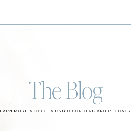
The Blog
LEARN MORE ABOUT EATING DISORDERS AND RECOVE