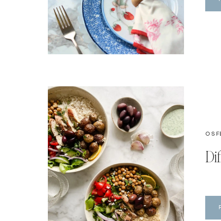
OSF
Di