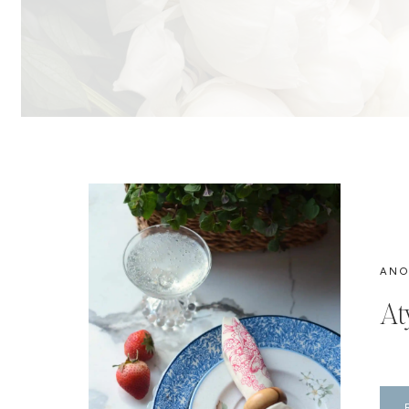
ANO
At