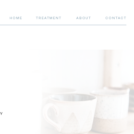
HOME
TREATMENT
ABOUT
CONTACT
RY