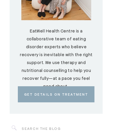
EatWell Health Centre is a
collaborative team of eating
disorder experts who believe
recovery is inevitable with the right
support. We use therapy and
nutritional counselling to help you
recover fully—at a pace you feel
good about.
GET DETAILS ON TREATMENT
Search