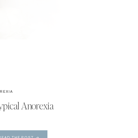
REXIA
ypical Anorexia
READ THE POST →