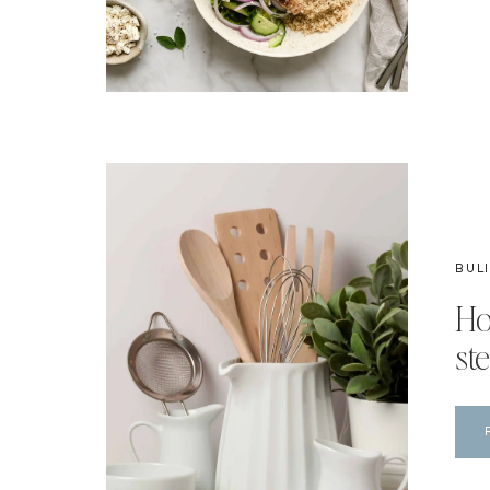
BUL
Ho
ste