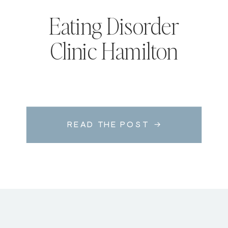
Eating Disorder
Clinic Hamilton
READ THE POST →