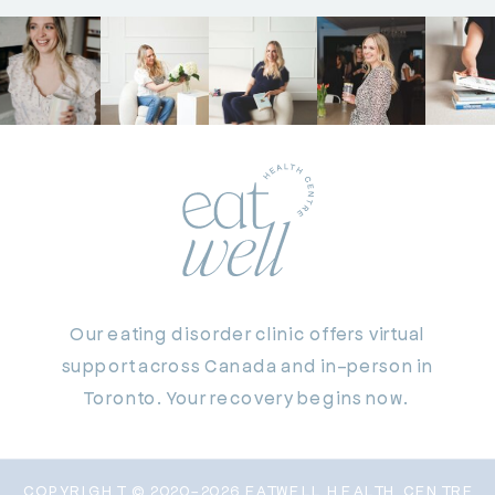
Our eating disorder clinic offers virtual
support across Canada and in-person in
Toronto. Your recovery begins now.
COPYRIGHT © 2020-2026 EATWELL HEALTH CENTRE