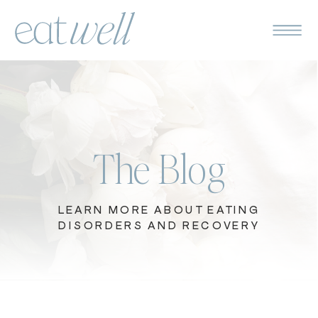
The Blog
LEARN MORE ABOUT EATING
DISORDERS AND RECOVERY