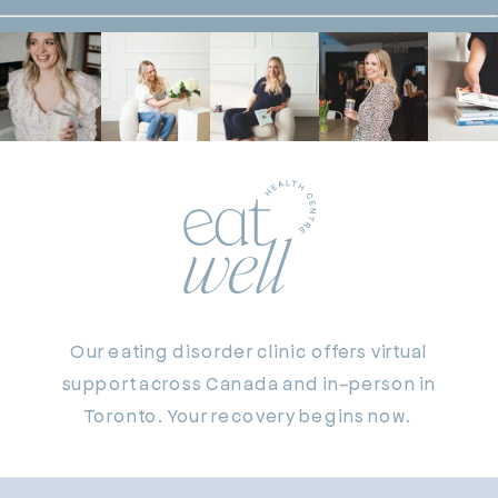
Our eating disorder clinic offers virtual
support across Canada and in-person in
Toronto. Your recovery begins now.