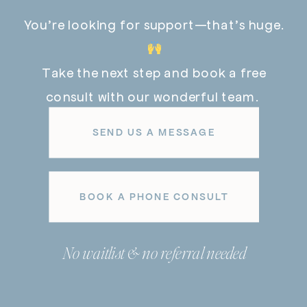
You’re looking for support—that’s huge.
Take the next step and book a free
consult with our wonderful team.
SEND US A MESSAGE
BOOK A PHONE CONSULT
No waitlist & no referral needed