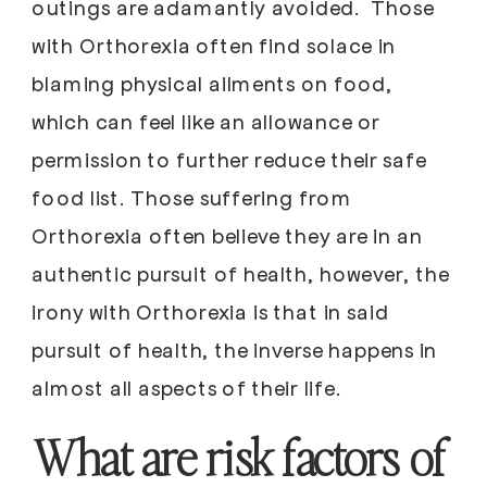
outings are adamantly avoided. Those
with Orthorexia often find solace in
blaming physical ailments on food,
which can feel like an allowance or
permission to further reduce their safe
food list. Those suffering from
Orthorexia often believe they are in an
authentic pursuit of health, however, the
irony with Orthorexia is that in said
pursuit of health, the inverse happens in
almost all aspects of their life.
What are risk factors of