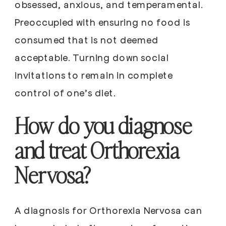
obsessed, anxious, and temperamental.
Preoccupied with ensuring no food is
consumed that is not deemed
acceptable. Turning down social
invitations to remain in complete
control of one’s diet.
How do you diagnose
and treat Orthorexia
Nervosa?
A diagnosis for Orthorexia Nervosa can