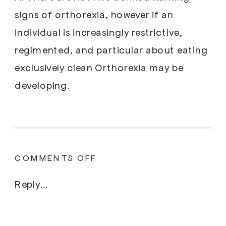
signs of orthorexia, however if an
individual is increasingly restrictive,
regimented, and particular about eating
exclusively clean Orthorexia may be
developing.
ON
COMMENTS OFF
UNPACKING
THE
Reply...
STIGMA,
SIMILARITIES,
AND
DIFFERENCES