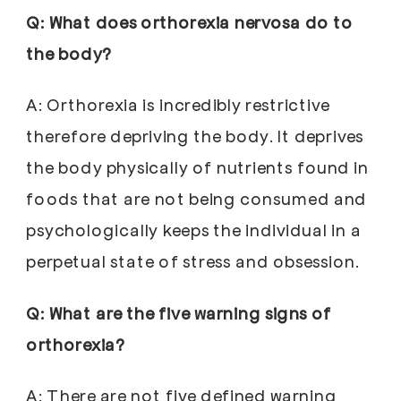
Q: What does orthorexia nervosa do to
the body?
A: Orthorexia is incredibly restrictive
therefore depriving the body. It deprives
the body physically of nutrients found in
foods that are not being consumed and
psychologically keeps the individual in a
perpetual state of stress and obsession.
Q: What are the five warning signs of
orthorexia?
A: There are not five defined warning