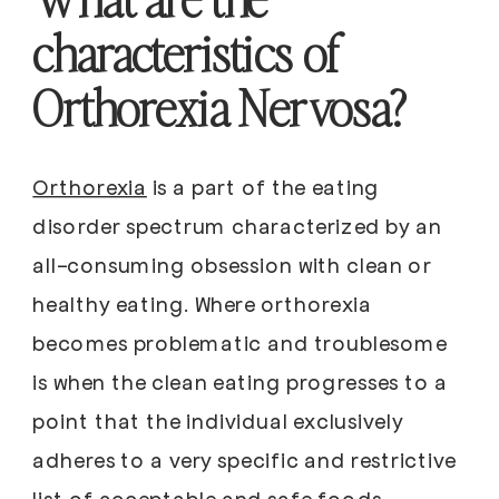
characteristics of
Orthorexia Nervosa?
Orthorexia
is a part of the eating
disorder spectrum characterized by an
all-consuming obsession with clean or
healthy eating. Where orthorexia
becomes problematic and troublesome
is when the clean eating progresses to a
point that the individual exclusively
adheres to a very specific and restrictive
list of acceptable and safe foods.