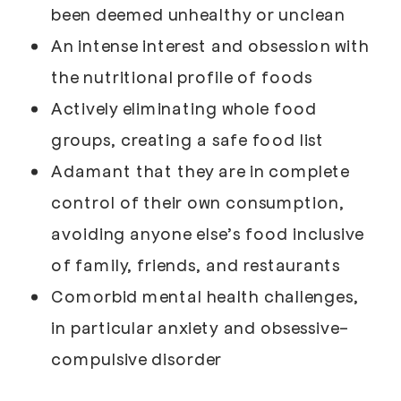
been deemed unhealthy or unclean
An intense interest and obsession with
the nutritional profile of foods
Actively eliminating whole food
groups, creating a safe food list
Adamant that they are in complete
control of their own consumption,
avoiding anyone else’s food inclusive
of family, friends, and restaurants
Comorbid mental health challenges,
in particular anxiety and obsessive-
compulsive disorder