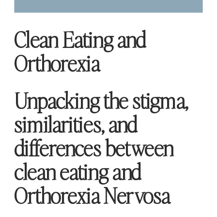
Clean Eating and
Orthorexia
Unpacking the stigma,
similarities, and
differences between
clean eating and
Orthorexia Nervosa