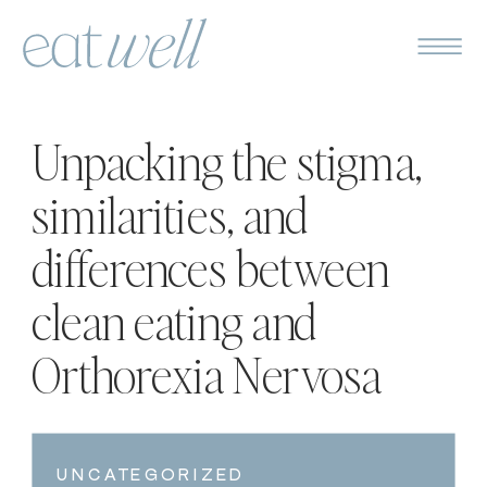
Unpacking the stigma,
similarities, and
differences between
clean eating and
Orthorexia Nervosa
UNCATEGORIZED