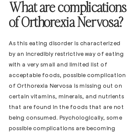
What are complications
of Orthorexia Nervosa?
As this eating disorder is characterized
by an incredibly restrictive way of eating
with a very small and limited list of
acceptable foods, possible complication
of Orthorexia Nervosa is missing out on
certain vitamins, minerals, and nutrients
that are found in the foods that are not
being consumed. Psychologically, some
possible complications are becoming