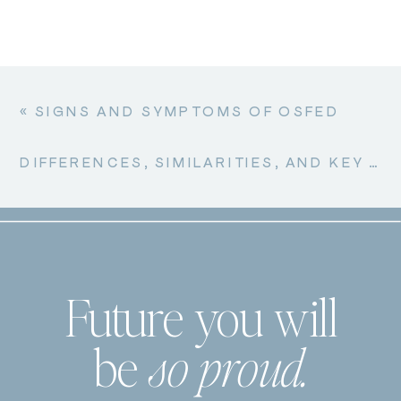
BETWEEN
CLEAN
EATING
AND
ORTHOREXIA
«
SIGNS AND SYMPTOMS OF OSFED
NERVOSA
DIFFERENCES, SIMILARITIES, AND KEY DISTINCTIONS BETWEEN ORTHOREXIA NERVOSA AND ANOREXIA NERVOSA
Future you will
be
so proud.