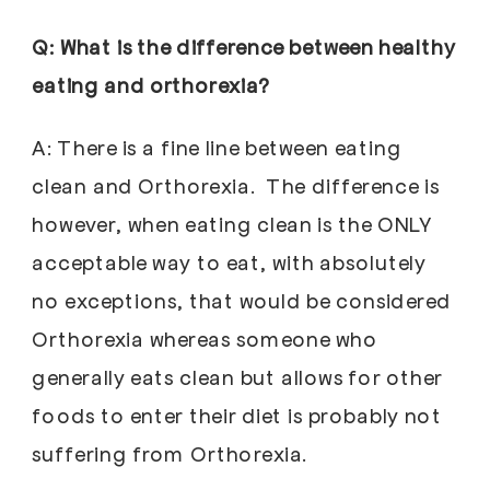
Q: What is the difference between healthy
eating and orthorexia?
A: There is a fine line between eating
clean and Orthorexia. The difference is
however, when eating clean is the ONLY
acceptable way to eat, with absolutely
no exceptions, that would be considered
Orthorexia whereas someone who
generally eats clean but allows for other
foods to enter their diet is probably not
suffering from Orthorexia.