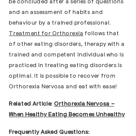
be concluded after a series of questions
and an assessment of habits and
behaviour by a trained professional.
Treatment for Orthorexia
follows that
of other eating disorders, therapy with a
trained and competent individual who is
practiced in treating eating disorders is
optimal. It is possible to recover from
Orthorexia Nervosa and eat with ease!
Related Article:
Orthorexia Nervosa –
When Healthy Eating Becomes Unhealthy
Frequently Asked Questions: