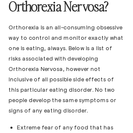
Orthorexia Nervosa?
Orthorexia is an all-consuming obsessive
way to control and monitor exactly what
one is eating, always. Below is a list of
risks associated with developing
Orthorexia Nervosa, however not
inclusive of all possible side effects of
this particular eating disorder. No two
people develop the same symptoms or
signs of any eating disorder.
Extreme fear of any food that has