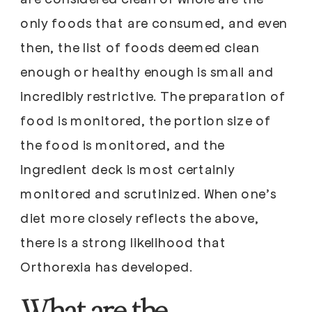
only foods that are consumed, and even
then, the list of foods deemed clean
enough or healthy enough is small and
incredibly restrictive. The preparation of
food is monitored, the portion size of
the food is monitored, and the
ingredient deck is most certainly
monitored and scrutinized. When one’s
diet more closely reflects the above,
there is a strong likelihood that
Orthorexia has developed.
What are the