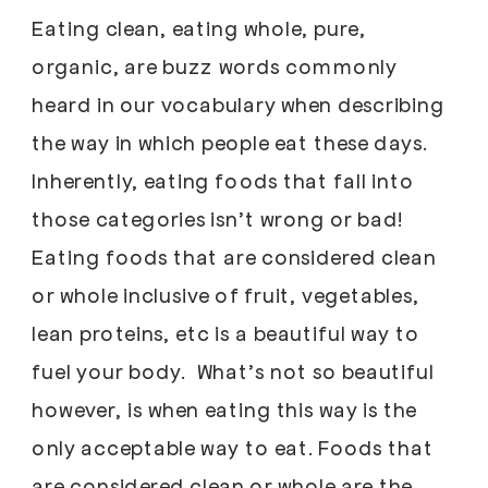
Eating clean, eating whole, pure,
organic, are buzz words commonly
heard in our vocabulary when describing
the way in which people eat these days.
Inherently, eating foods that fall into
those categories isn’t wrong or bad!
Eating foods that are considered clean
or whole inclusive of fruit, vegetables,
lean proteins, etc is a beautiful way to
fuel your body. What’s not so beautiful
however, is when eating this way is the
only acceptable way to eat. Foods that
are considered clean or whole are the