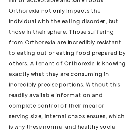
Orthorexia not only impacts the
individual with the eating disorder, but
those in their sphere. Those suffering
from Orthorexia are incredibly resistant
to eating out or eating food prepared by
others. A tenant of Orthorexia is knowing
exactly what they are consuming in
incredibly precise portions. Without this
readily available information and
complete control of their meal or
serving size, internal chaos ensues, which
is why these normal and healthy social