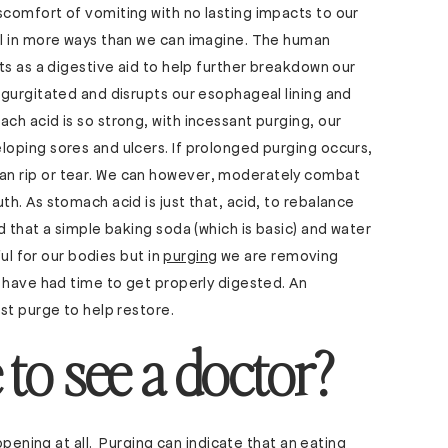
comfort of vomiting with no lasting impacts to our
l in more ways than we can imagine. The human
ts as a digestive aid to help further breakdown our
gurgitated and disrupts our esophageal lining and
h acid is so strong, with incessant purging, our
oping sores and ulcers. If prolonged purging occurs,
n rip or tear. We can however, moderately combat
h. As stomach acid is just that, acid, to rebalance
 that a simple baking soda (which is basic) and water
ful for our bodies but in
purging
we are removing
 have had time to get properly digested. An
st purge to help restore.
 to see a doctor?
ppening at all. Purging can indicate that an
eating