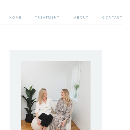
HOME
TREATMENT
ABOUT
CONTACT