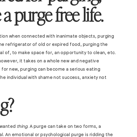
a purge free life.
tion when connected with inanimate objects, purging
he refrigerator of old or expired food, purging the
l of, to make space for, an opportunity to clean, etc.
 however, it takes on a whole new and negative
e for new, purging can become a serious eating
 the individual with shame not success, anxiety not
g?
unwanted
thing
. A purge can take on two forms, a
l. An emotional or psychological purge is ridding the