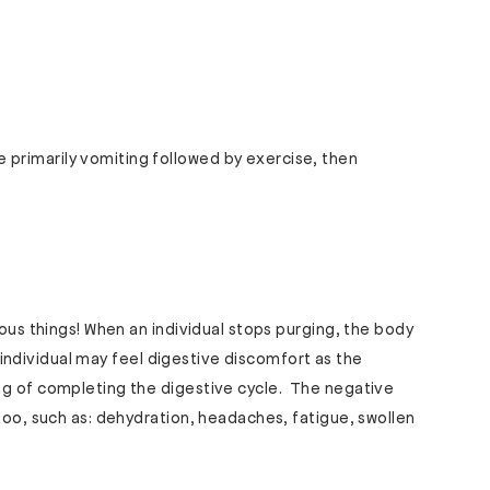
primarily vomiting followed by exercise, then
rous things! When an individual stops purging, the body
he individual may feel digestive discomfort as the
ng of completing the digestive cycle. The negative
 too, such as: dehydration, headaches, fatigue, swollen