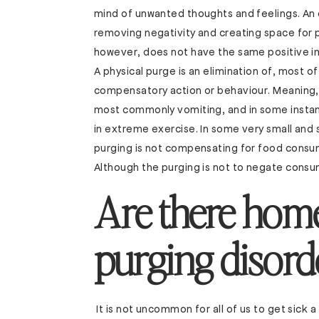
mind of unwanted thoughts and feelings. An 
removing negativity and creating space for p
however, does not have the same positive imp
A physical purge is an elimination of, most o
compensatory action or behaviour. Meaning, t
most commonly vomiting, and in some instanc
in extreme exercise. In some very small and 
purging is not compensating for food consum
Although the purging is not to negate consump
Are there home
purging disord
It is not uncommon for all of us to get sick a 