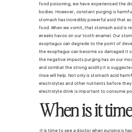
food poisoning, we have experienced the dis
bodies. However, constant purging is harmfu
stomach has incredibly powerful acid that ac
food. When we vomit, that stomach acid is re
wreaks havoc on our tooth enamel. Our stomac
esophagus can degrade to the point of devel
the esophagus can become so damaged it ca
the negative impacts purging has on our mout
and combat the strong acidity it is suggested
rinse will help. Not only is stomach acid harm
electrolytes and other nutrients before they
electrolyte drink is important to consume po
When is it time
It is time to see a doctor when purging is ha