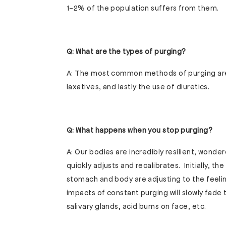
1-2% of the population suffers from them.
Q: What are the types of purging?
A: The most common methods of purging are 
laxatives, and lastly the use of diuretics.
Q: What happens when you stop purging?
A: Our bodies are incredibly resilient, wonde
quickly adjusts and recalibrates. Initially, t
stomach and body are adjusting to the feeli
impacts of constant purging will slowly fade
salivary glands, acid burns on face, etc.