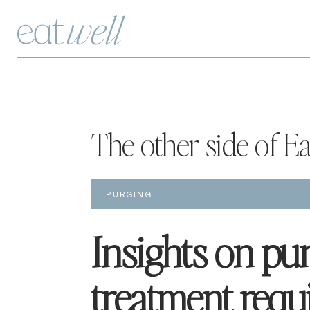
The other side of E
PURGING
Insights on pur
treatment requi