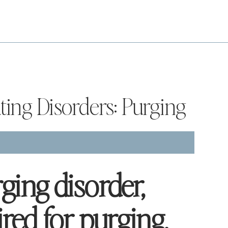
ating Disorders: Purging
ging disorder,
red for purging,