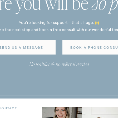
re you will be
so p
You’re looking for support—that’s huge.
ke the next step and book a free consult with our wonderful te
SEND US A MESSAGE
BOOK A PHONE CONSU
No waitlist & no referral needed
CONTACT