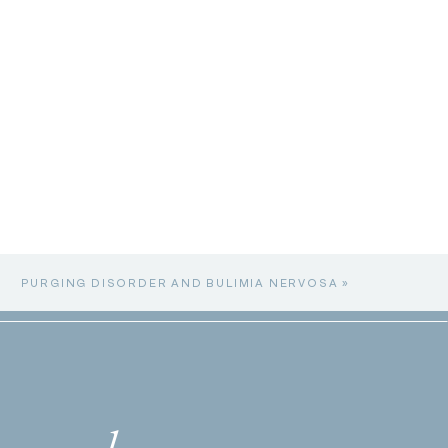
PURGING DISORDER AND BULIMIA NERVOSA
»