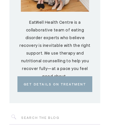
EatWell Health Centre is a
collaborative team of eating
disorder experts who believe
recovery is inevitable with the right
support. We use therapy and
nutritional counselling to help you
recover fully—at a pace you feel
good about.
GET DETAILS ON TREATMENT
Search
for: