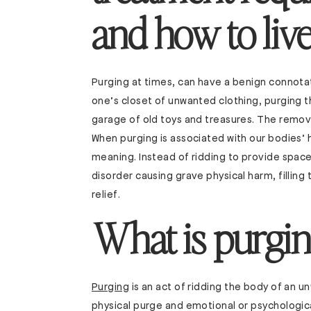
and how to live 
Purging at times, can have a benign connota
one’s closet of unwanted clothing, purging t
garage of old toys and treasures. The remova
When purging is associated with our bodies’
meaning. Instead of ridding to provide spac
disorder causing grave physical harm, filling
relief.
What is purgin
Purging
is an act of ridding the body of an 
physical purge and emotional or psychologica