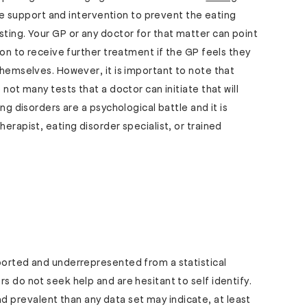
eive support and intervention to prevent the eating
sting. Your GP or any doctor for that matter can point
tion to receive further treatment if the GP feels they
themselves. However, it is important to note that
 not many tests that a doctor can initiate that will
ing disorders are a psychological battle and it is
herapist, eating disorder specialist, or trained
eported and underrepresented from a statistical
s do not seek help and are hesitant to self identify.
prevalent than any data set may indicate, at least