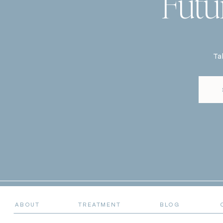
Futu
Ta
ABOUT
TREATMENT
BLOG