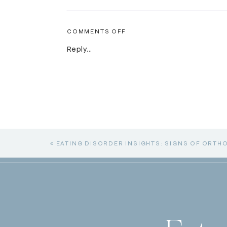
ON
COMMENTS OFF
THE
OTHER
Reply...
SIDE
OF
EATING
DISORDERS:
PURGING
«
EATING DISORDER INSIGHTS: SIGNS OF ORTH