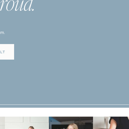
roud.
am.
LT