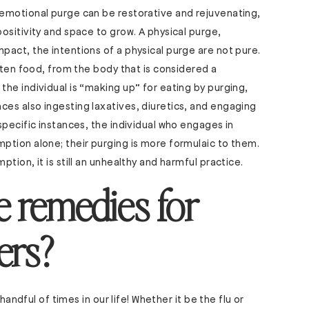
emotional purge can be restorative and rejuvenating,
ositivity and space to grow. A physical purge,
act, the intentions of a physical purge are not pure.
ften food, from the body that is considered a
he individual is “making up” for eating by purging,
es also ingesting laxatives, diuretics, and engaging
specific instances, the individual who engages in
ption alone; their purging is more formulaic to them.
tion, it is still an unhealthy and harmful practice.
 remedies for
ers?
handful of times in our life! Whether it be the flu or