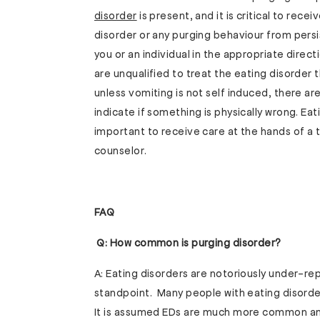
disorder
is present, and it is critical to rec
disorder or any purging behaviour from persi
you or an individual in the appropriate direc
are unqualified to treat the eating disorder 
unless vomiting is not self induced, there are
indicate if something is physically wrong. Eat
important to receive care at the hands of a t
counselor.
FAQ
Q: How common is purging disorder?
A: Eating disorders are notoriously under-r
standpoint. Many people with eating disorder
It is assumed EDs are much more common and 