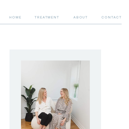
HOME
TREATMENT
ABOUT
CONTACT