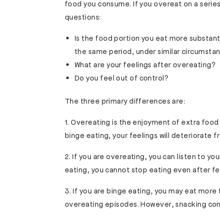
food you consume. If you overeat on a series
questions:
Is the food portion you eat more substan
the same period, under similar circumsta
What are your feelings after overeating?
Do you feel out of control?
The three primary differences are:
1. Overeating is the enjoyment of extra food
binge eating, your feelings will deteriorate 
2. If you are overeating, you can listen to y
eating, you cannot stop eating even after fe
3. If you are binge eating, you may eat mor
overeating episodes. However, snacking cont