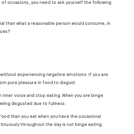
 of occasions, you need to ask yourself the following
tial than what a reasonable person would consume, in
nces?
 without experiencing negative emotions. If you are
from pure pleasure in food to disgust.
our inner voice and stop eating. When you are binge
eling disgusted due to fullness.
e food than you eat when you have the occasional
inuously throughout the day is not binge eating.