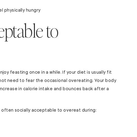
l physically hungry
eptable to
njoy feasting once in a while. If your diet is usually fit
o not need to fear the occasional overeating. Your body
ncrease in calorie intake and bounces back after a
s often socially acceptable to overeat during: