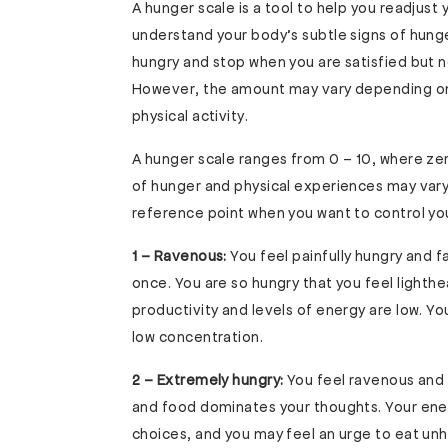
A hunger scale is a tool to help you readjust 
understand your body’s subtle signs of hunger
hungry and stop when you are satisfied but n
However, the amount may vary depending on 
physical activity.
A hunger scale ranges from 0 – 10, where zer
of hunger and physical experiences may vary
reference point when you want to control your
1 – Ravenous:
You feel painfully hungry and 
once. You are so hungry that you feel lighth
productivity and levels of energy are low. 
low concentration.
2 – Extremely hungry:
You feel ravenous and 
and food dominates your thoughts. Your ener
choices, and you may feel an urge to eat unh