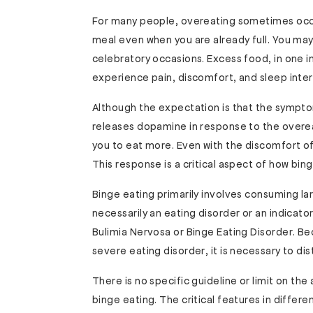
For many people, overeating sometimes occur
meal even when you are already full. You may
celebratory occasions. Excess food, in one i
experience pain, discomfort, and sleep inter
Although the expectation is that the sympt
releases dopamine in response to the overea
you to eat more. Even with the discomfort of
This response is a critical aspect of how bin
Binge eating primarily involves consuming lar
necessarily an eating disorder or an indicat
Bulimia Nervosa or Binge Eating Disorder. Be
severe eating disorder, it is necessary to di
There is no specific guideline or limit on th
binge eating. The critical features in differ