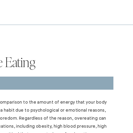
e Eating
comparison to the amount of energy that your body
a habit due to psychological or emotional reasons,
 boredom. Regardless of the reason, overeating can
ations, including obesity, high blood pressure, high