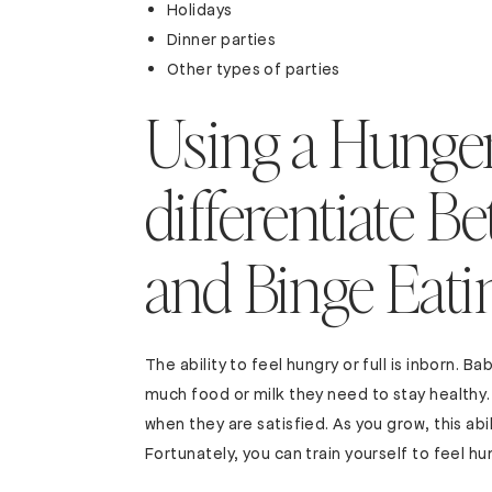
Holidays
Dinner parties
Other types of parties
Using a Hunger
differentiate 
and Binge Eati
The ability to feel hungry or full is inborn.
much food or milk they need to stay healthy.
when they are satisfied. As you grow, this abil
Fortunately, you can train yourself to feel hu