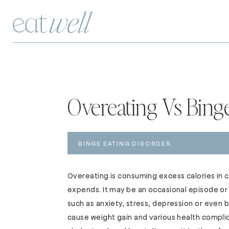
Overeating Vs Bing
BINGE EATING DISORDER
Overeating is consuming excess calories in 
expends. It may be an occasional episode or 
such as anxiety, stress, depression or even
cause weight gain and various health complic