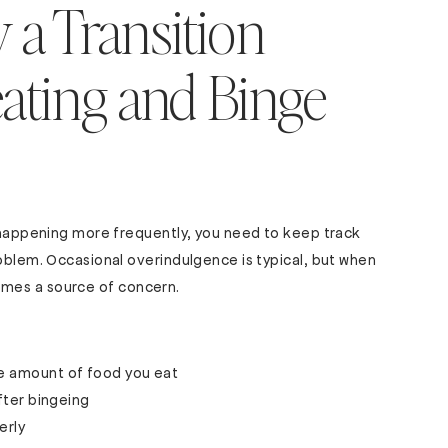
 a Transition
ating and Binge
s happening more frequently, you need to keep track
roblem. Occasional overindulgence is typical, but when
becomes a source of concern.
he amount of food you eat
after bingeing
erly