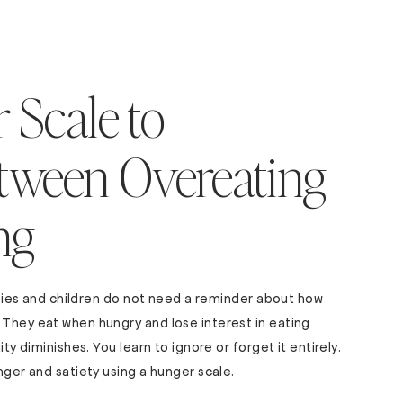
 Scale to
Between Overeating
ng
 Babies and children do not need a reminder about how
 They eat when hungry and lose interest in eating
ity diminishes. You learn to ignore or forget it entirely.
nger and satiety using a hunger scale.