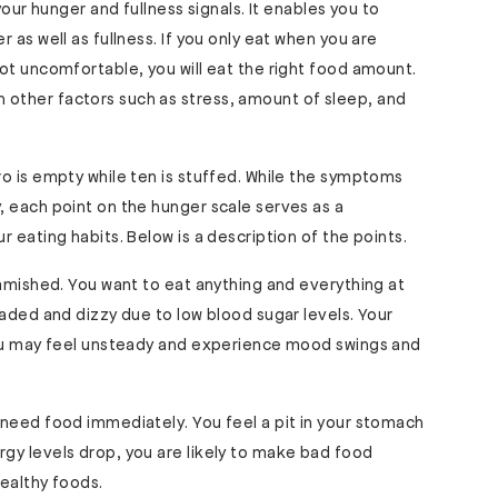
your hunger and fullness signals. It enables you to
 as well as fullness. If you only eat when you are
ot uncomfortable, you will eat the right food amount.
other factors such as stress, amount of sleep, and
o is empty while ten is stuffed. While the symptoms
, each point on the hunger scale serves as a
 eating habits. Below is a description of the points.
famished. You want to eat anything and everything at
eaded and dizzy due to low blood sugar levels. Your
You may feel unsteady and experience mood swings and
need food immediately. You feel a pit in your stomach
gy levels drop, you are likely to make bad food
ealthy foods.