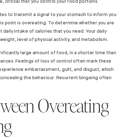
e, critical that you control your food portions.
tes to transmit a signal to your stomach to inform you
his point is overeating. To determine whether you are
 daily intake of calories that you need. Your daily
eight, level of physical activity, and metabolism.
nificantly large amount of food, in a shorter time than
tances. Feelings of loss of control often mark these
experience embarrassment, guilt, and disgust, which
 concealing the behaviour. Recurrent bingeing often
tween Overeating
ng