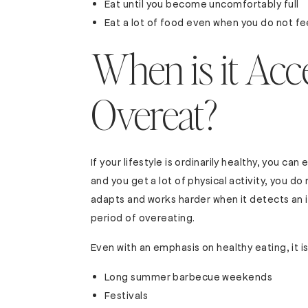
Eat until you become uncomfortably full
Eat a lot of food even when you do not fee
When is it Acc
Overeat?
If your lifestyle is ordinarily healthy, you can e
and you get a lot of physical activity, you d
adapts and works harder when it detects an i
period of overeating.
Even with an emphasis on healthy eating, it i
Long summer barbecue weekends
Festivals