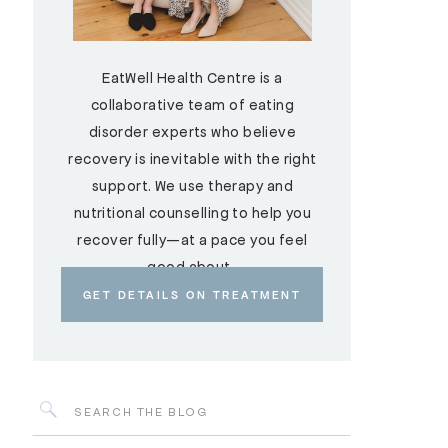
EatWell Health Centre is a
collaborative team of eating
disorder experts who believe
recovery is inevitable with the right
support. We use therapy and
nutritional counselling to help you
recover fully—at a pace you feel
good about.
GET DETAILS ON TREATMENT
Search
for: