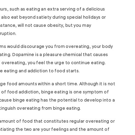
s, such as eating an extra serving of a delicious
 also eat beyond satiety during special holidays or
nstance, will not cause obesity, but you may
ruption.
oms would discourage you from overeating, your body
ting. Dopamine is a pleasure chemical that causes
 overeating, you feel the urge to continue eating.
ge eating and addiction to food starts.
ge food amounts within a short time. Although it is not
or of food addiction, binge eating is one symptom of
cause binge eating has the potential to develop into a
stinguish overeating from binge eating.
e amount of food that constitutes regular overeating or
entiating the two are your feelings and the amount of