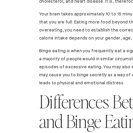
cholesterol, and heart disease. It is, therefor
Your brain takes approximately 10 to 15 minu
that you are full. Eating more food beyond t
overeating, you need to establish the correct
calorie intake depends on your gender, age, w
Binge eating is when you frequently eat a sig
a majority of people would in similar circums
episodes of excessive eating. You may also 
may cause you to binge secretly as a way of
leads to physical and emotional distress.
Differences Be
and Binge Eati