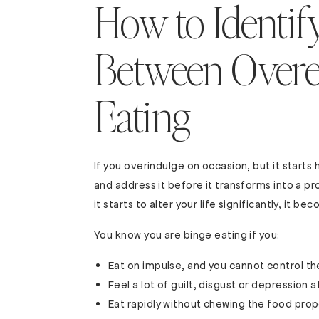
How to Identify
Between Overe
Eating
If you overindulge on occasion, but it start
and address it before it transforms into a p
it starts to alter your life significantly, it 
You know you are binge eating if you:
Eat on impulse, and you cannot control t
Feel a lot of guilt, disgust or depression 
Eat rapidly without chewing the food prop