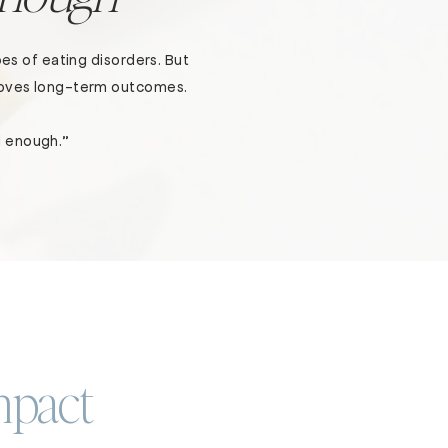
es of eating disorders. But
proves long-term outcomes.
d enough.”
mpact