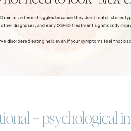
ED minimize their struggles because they don’t match stereotyp
as other diagnoses, and early OSFED treatment significantly im
ve disordered eating help even if your symptoms feel “not ba
ional + psychological i