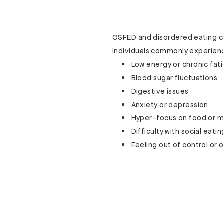
OSFED and disordered eating can
Individuals commonly experien
Low energy or chronic fat
Blood sugar fluctuations
Digestive issues
Anxiety or depression
Hyper-focus on food or
Difficulty with social eatin
Feeling out of control o