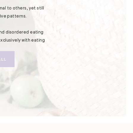
l to others, yet still
ive patterns.
nd disordered eating
xclusively with eating
ALL