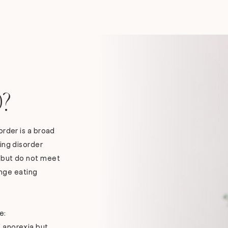
?
order is a broad
ing disorder
 but do not meet
binge eating
e:
f anorexia but