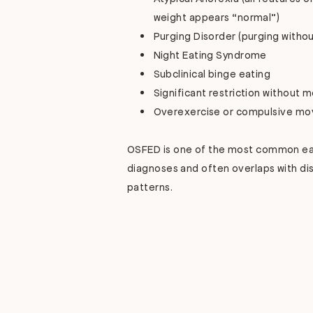
weight appears “normal”)
Purging Disorder (purging withou
Night Eating Syndrome
Subclinical binge eating
Significant restriction without 
Overexercise or compulsive m
OSFED is one of the most common ea
diagnoses and often overlaps with di
patterns.