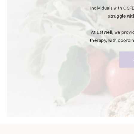
Individuals with OSFE
struggle wit
At EatWell, we prov
therapy, with coordi