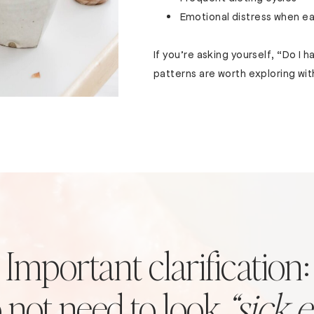
Emotional distress when ea
If you’re asking yourself, “Do I 
patterns are worth exploring wit
Important clarification:
 not need to look
“sick 