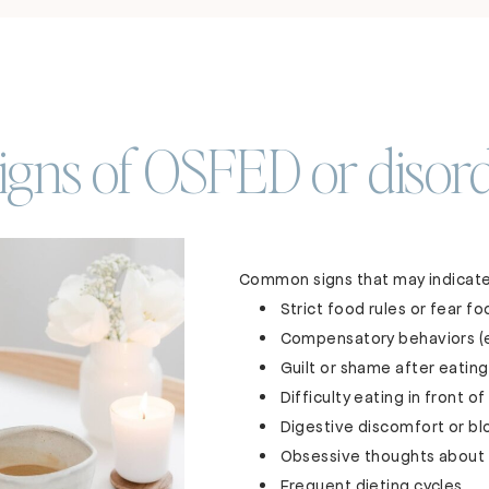
ns of OSFED or disord
Common signs that may indicate
Strict food rules or fear f
Compensatory behaviors (ex
Guilt or shame after eating
Difficulty eating in front o
Digestive discomfort or bl
Obsessive thoughts about
Frequent dieting cycles