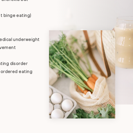
t binge eating)
medical underweight
ovement
ting disorder
sordered eating