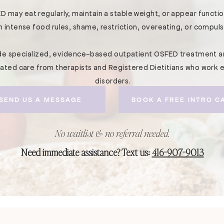
D may eat regularly, maintain a stable weight, or appear functiona
h intense food rules, shame, restriction, overeating, or compuls
ide specialized, evidence-based outpatient OSFED treatment a
nated care from therapists and Registered Dietitians who work e
disorders.
SEND US A MESSAGE
BOOK A FREE INTRO C
No waitlist & no referral needed.
Need immediate assistance? Text us:
416-907-9013