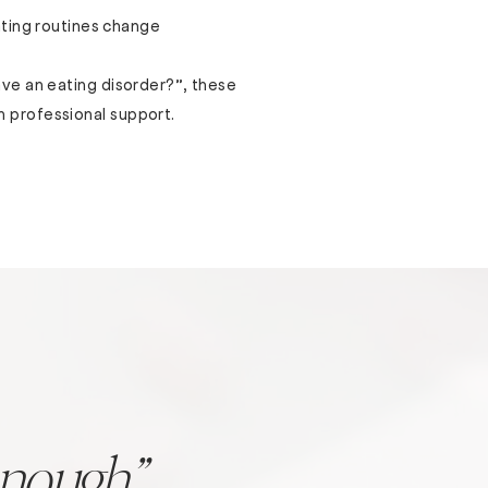
ting routines change
have an eating disorder?”, these
h professional support.
enough”