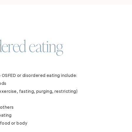
ered eating
 OSFED or disordered eating include:
oods
ercise, fasting, purging, restricting)
f others
oating
 food or body