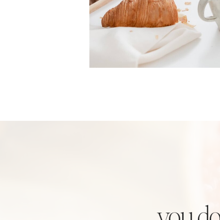
you do