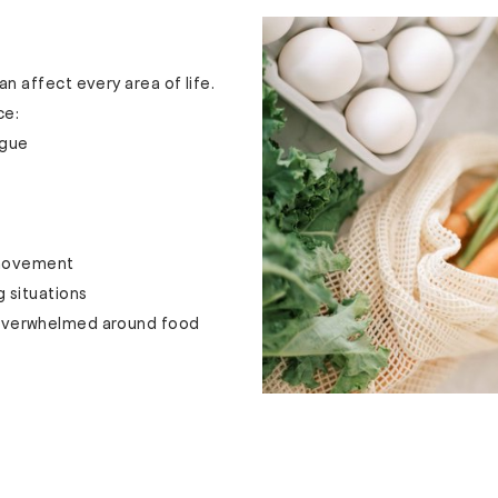
 affect every area of life.
ce:
igue
 movement
g situations
r overwhelmed around food