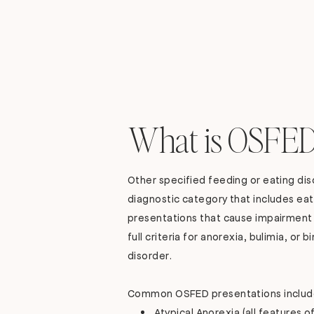
What is OSFED
Other specified feeding or eating dis
diagnostic category that includes eat
presentations that cause impairment
full criteria for anorexia, bulimia, or 
disorder.
Common OSFED presentations includ
Atypical Anorexia (all features o