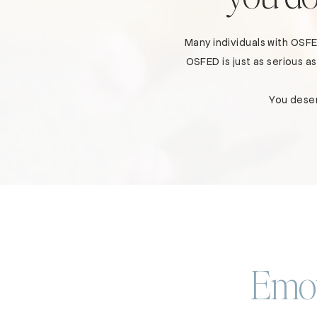
Many individuals with OSF
OSFED is just as serious 
You deser
Emot