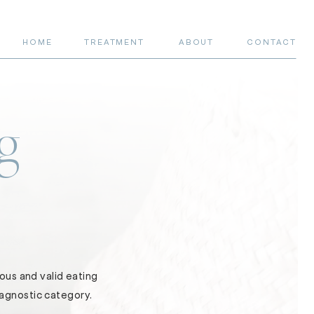
HOME
TREATMENT
ABOUT
CONTACT
g
ous and valid eating
iagnostic category.