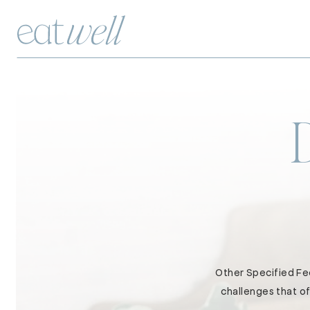
Other Specified Fee
challenges that of