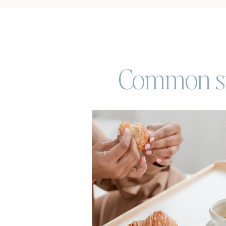
Common sig