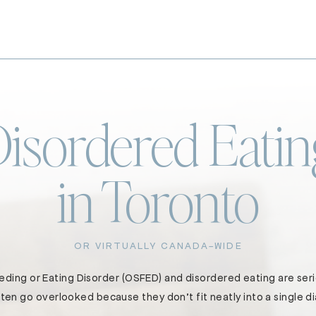
Disordered Eatin
in Toronto
OR VIRTUALLY CANADA-WIDE
ding or Eating Disorder (OSFED) and disordered eating are seri
ten go overlooked because they don’t fit neatly into a single d